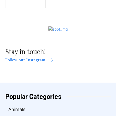
Stay in touch!
Follow our Instagram
Popular Categories
Animals