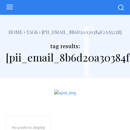
[
HOME
TAGS
[PII_EMAIL_8B6D20A30384F2AA523B]
tag results:
[pii_email_8b6d20a30384f
No posts to display