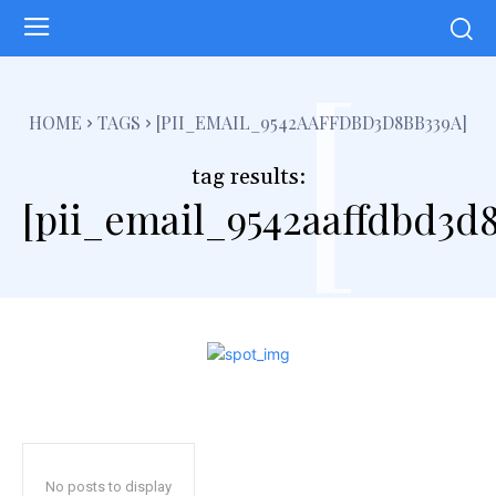
[
HOME
TAGS
[PII_EMAIL_9542AAFFDBD3D8BB339A]
tag results:
[pii_email_9542aaffdbd3d
No posts to display