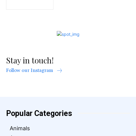
Stay in touch!
Follow our Instagram
Popular Categories
Animals