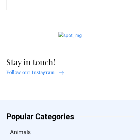
Stay in touch!
Follow our Instagram
Popular Categories
Animals