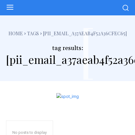
[
HOME
TAGS
[PII_EMAIL_A37AEAB4F52A36CFEC65]
tag results:
[pii_email_a37aeab4f52a36
No posts to display