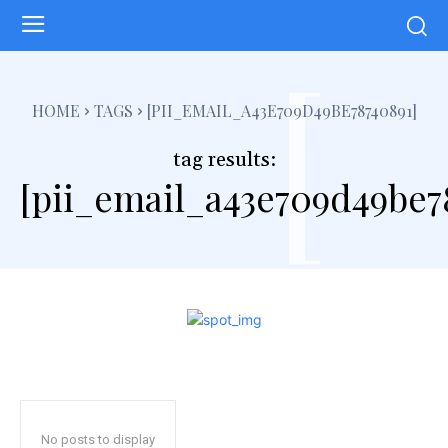
[
HOME
TAGS
[PII_EMAIL_A43E709D49BE78740891]
tag results:
[pii_email_a43e709d49be7
No posts to display