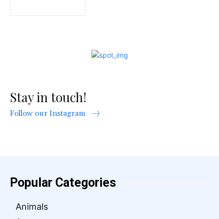
Stay in touch!
Follow our Instagram
Popular Categories
Animals