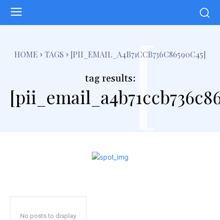
[
HOME
TAGS
[PII_EMAIL_A4B71CCB736C86590C45]
tag results:
[pii_email_a4b71ccb736c86
No posts to display