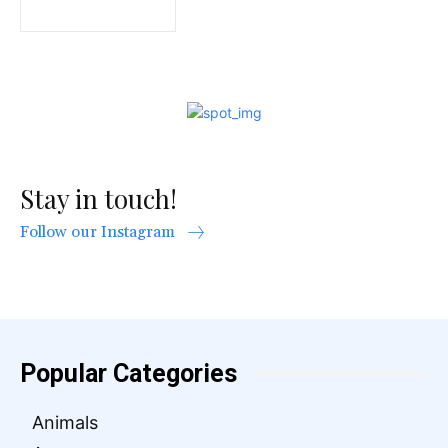
Stay in touch!
Follow our Instagram
Popular Categories
Animals