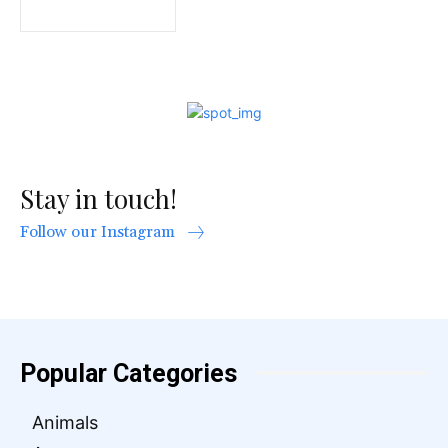
Stay in touch!
Follow our Instagram
Popular Categories
Animals