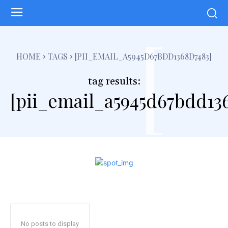
[
HOME
TAGS
[PII_EMAIL_A5945D67BDD1368D7483]
tag results:
[pii_email_a5945d67bdd13
No posts to display