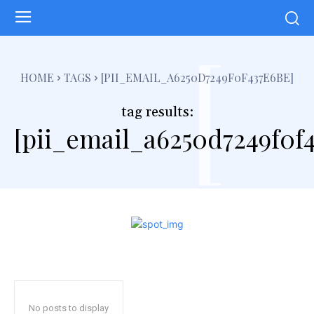
[
HOME
TAGS
[PII_EMAIL_A6250D7249F0F437E6BE]
tag results:
[pii_email_a6250d7249f0f
No posts to display