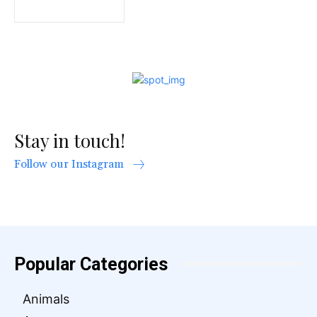
Stay in touch!
Follow our Instagram
Popular Categories
Animals