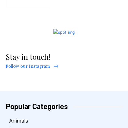
Stay in touch!
Follow our Instagram
Popular Categories
Animals