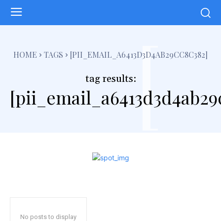
[
HOME
TAGS
[PII_EMAIL_A6413D3D4AB29CC8C382]
tag results:
[pii_email_a6413d3d4ab29
No posts to display