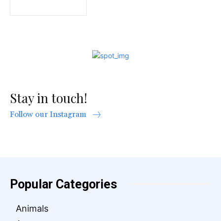
Stay in touch!
Follow our Instagram
Popular Categories
Animals