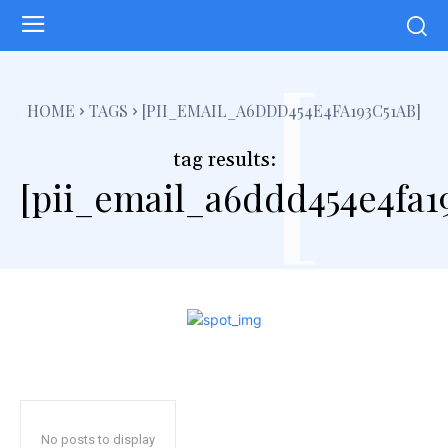
[
HOME
TAGS
[PII_EMAIL_A6DDD454E4FA193C51AB]
tag results:
[pii_email_a6ddd454e4fa19
No posts to display