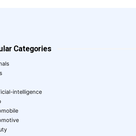
ular Categories
mals
s
ficial-intelligence
o
omobile
omotive
uty