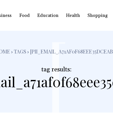
siness
Food
Education
Health
Shopping
[
OME
TAGS
[PII_EMAIL_A71AF0F68EEE35DCEAB
tag results:
ail_a71af0f68eee3