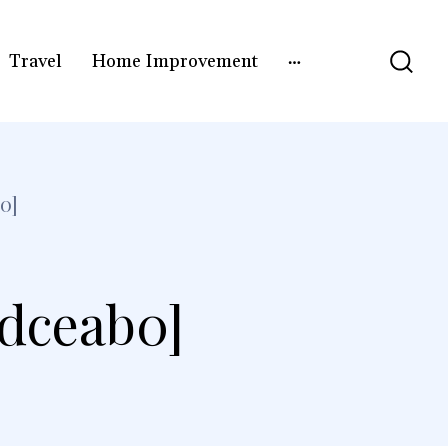
Travel
Home Improvement
0]
5dceab0]