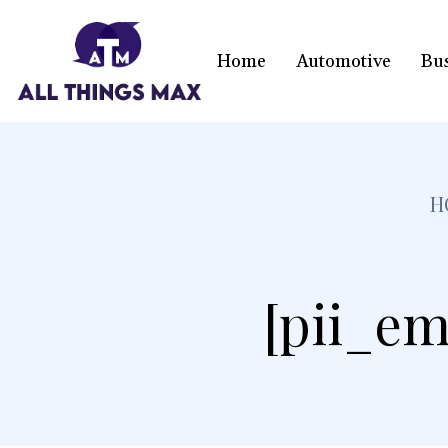
Home
Automotive
Bu
H
[pii_em