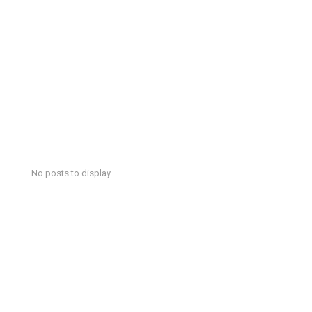
No posts to display