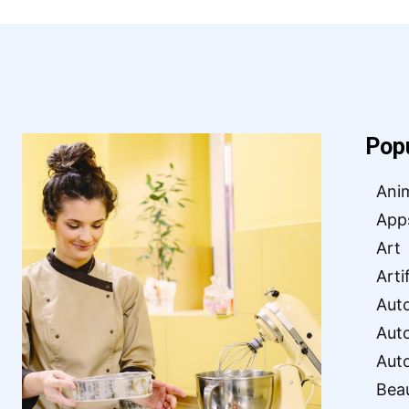
Pop
Ani
App
Art
Arti
Aut
Aut
Aut
Bea