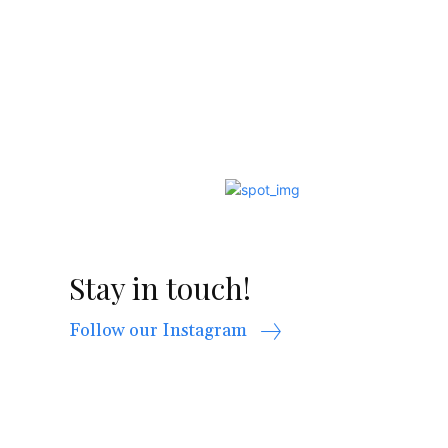
Stay in touch!
Follow our Instagram