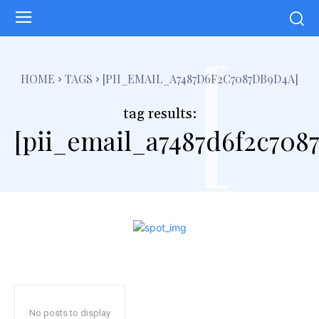
[
HOME
TAGS
[PII_EMAIL_A7487D6F2C7087DB9D4A]
tag results:
[pii_email_a7487d6f2c708
No posts to display