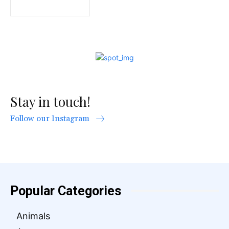
Stay in touch!
Follow our Instagram
Popular Categories
Animals