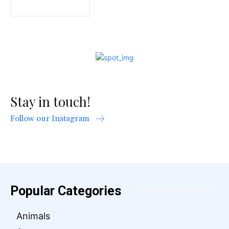
Stay in touch!
Follow our Instagram
Popular Categories
Animals