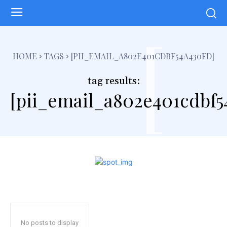
[
HOME
TAGS
[PII_EMAIL_A802E401CDBF54A430FD]
tag results:
[pii_email_a802e401cdbf5
No posts to display