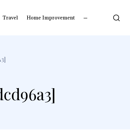
Travel
Home Improvement
3]
dcd96a3]