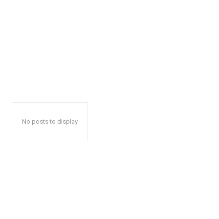
No posts to display