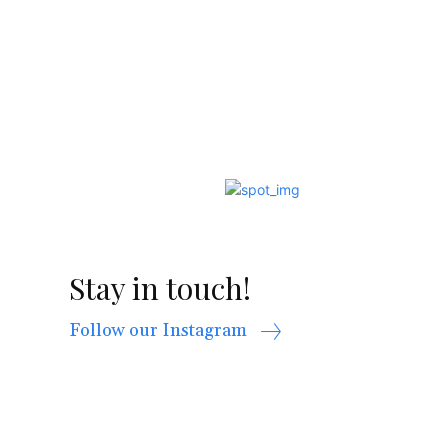
Stay in touch!
Follow our Instagram