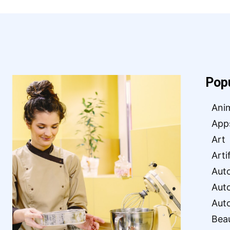
Pop
Ani
App
Art
Arti
Aut
Aut
Aut
Bea