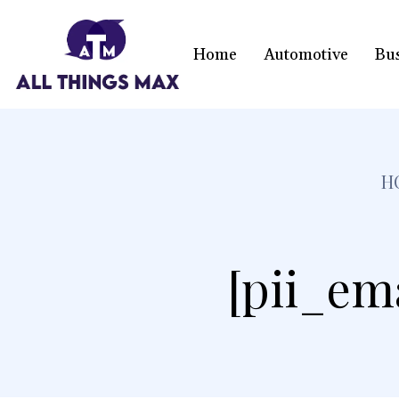
Home
Automotive
Bu
H
[pii_em