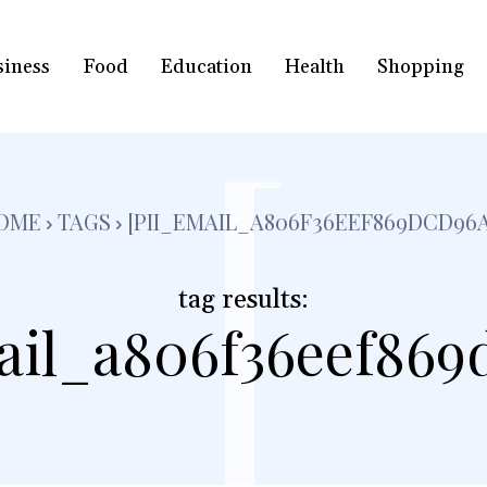
siness
Food
Education
Health
Shopping
[
OME
TAGS
[PII_EMAIL_A806F36EEF869DCD96A
tag results:
ail_a806f36eef869