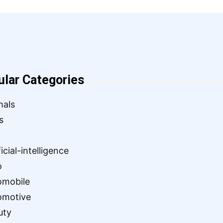
ular Categories
mals
s
ficial-intelligence
o
omobile
omotive
uty