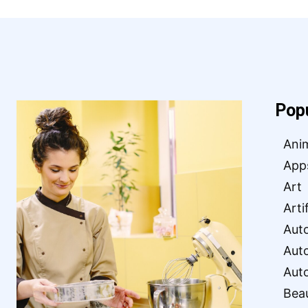
Pop
Ani
App
Art
Arti
Aut
Aut
Aut
Bea