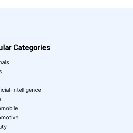
ular Categories
mals
s
ficial-intelligence
o
omobile
omotive
uty