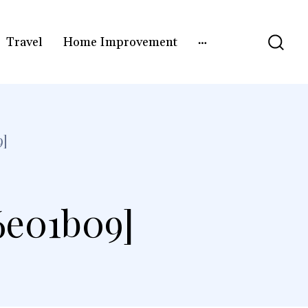
Travel
Home Improvement
9]
6e01b09]