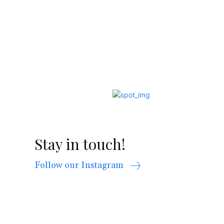
Stay in touch!
Follow our Instagram