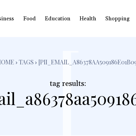
siness
Food
Education
Health
Shopping
[
HOME
TAGS
[PII_EMAIL_A86378AA509186E01B0
tag results:
ail_a86378aa50918