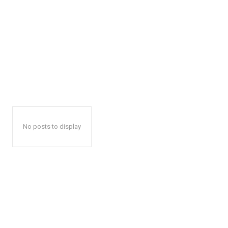
No posts to display