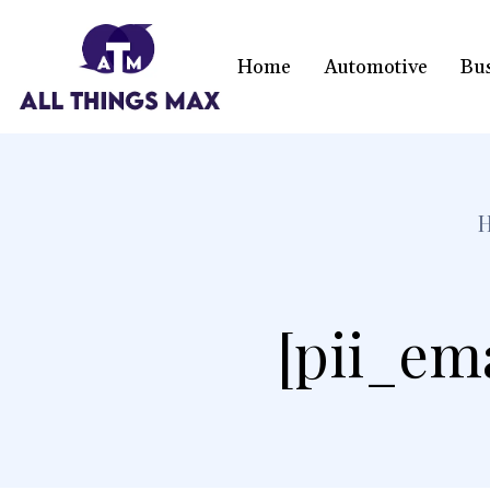
Home
Automotive
Bu
[pii_em