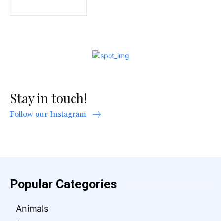
Stay in touch!
Follow our Instagram
Popular Categories
Animals