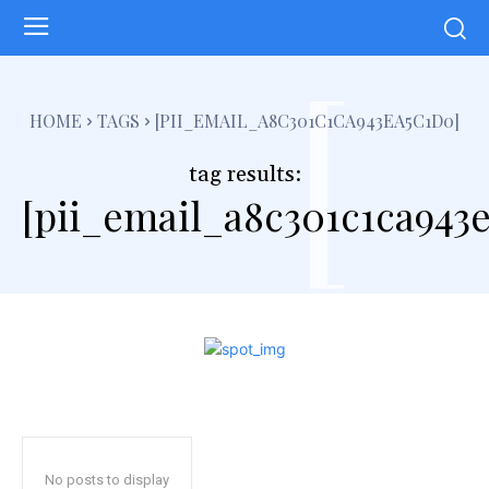
[
HOME
TAGS
[PII_EMAIL_A8C301C1CA943EA5C1D0]
tag results:
[pii_email_a8c301c1ca943
No posts to display