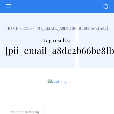
[
HOME
TAGS
[PII_EMAIL_A8DC2B66BE8FBA94D194]
tag results:
[pii_email_a8dc2b66be8fb
No posts to display