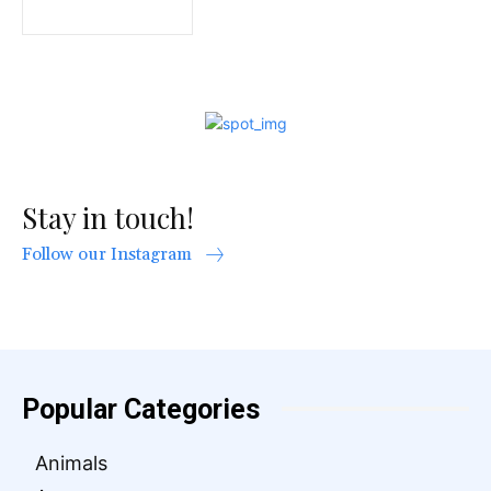
Stay in touch!
Follow our Instagram
Popular Categories
Animals