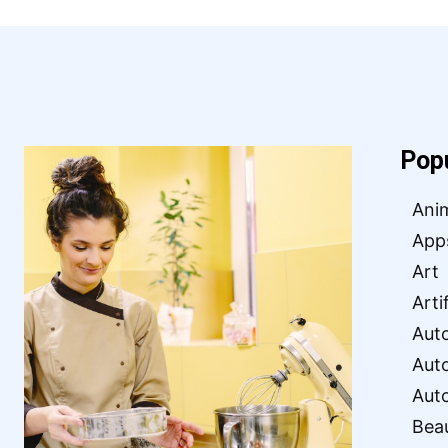
Pop
Ani
App
Art
Arti
Aut
Aut
Aut
Bea