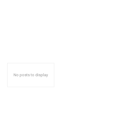
No posts to display