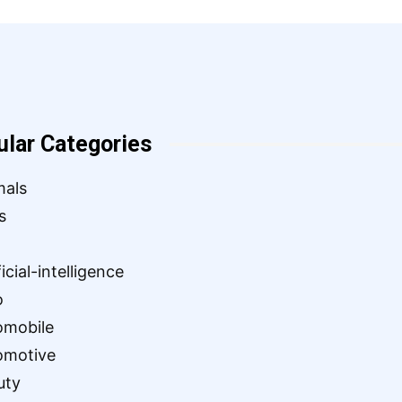
ular Categories
mals
s
ficial-intelligence
o
omobile
omotive
uty