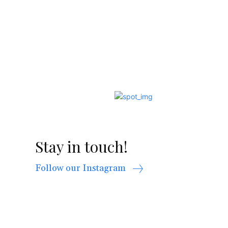
Stay in touch!
Follow our Instagram