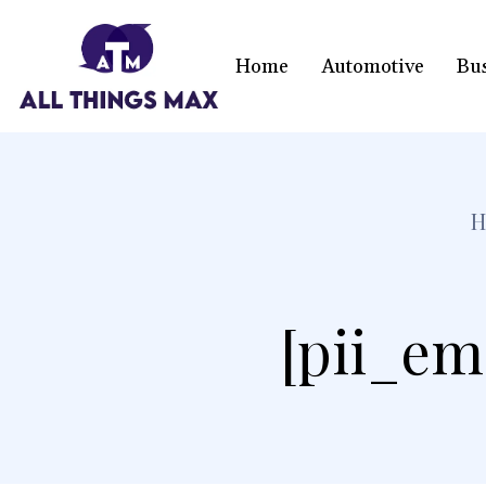
Home
Automotive
Bu
H
[pii_em