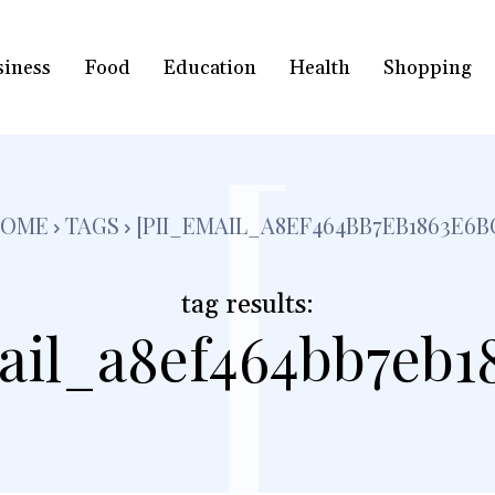
siness
Food
Education
Health
Shopping
[
OME
TAGS
[PII_EMAIL_A8EF464BB7EB1863E6B
tag results:
ail_a8ef464bb7eb1