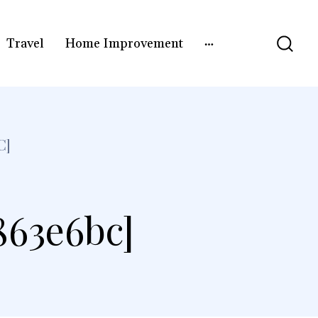
Travel
Home Improvement
C]
863e6bc]