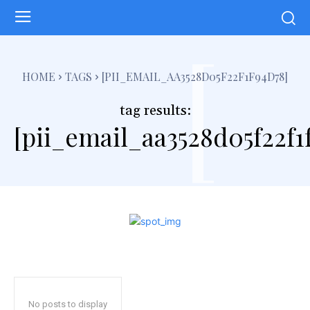
[
HOME
TAGS
[PII_EMAIL_AA3528D05F22F1F94D78]
tag results:
[pii_email_aa3528d05f22f1
No posts to display