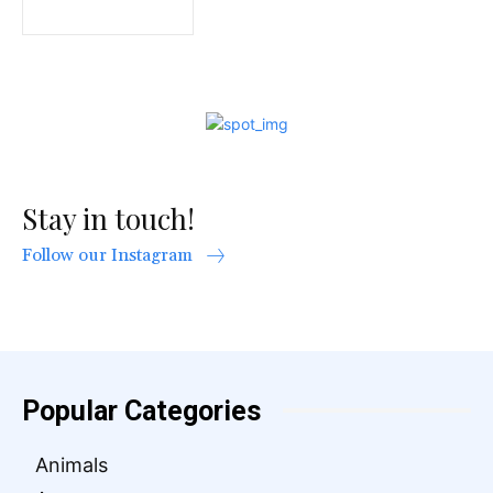
Stay in touch!
Follow our Instagram
Popular Categories
Animals