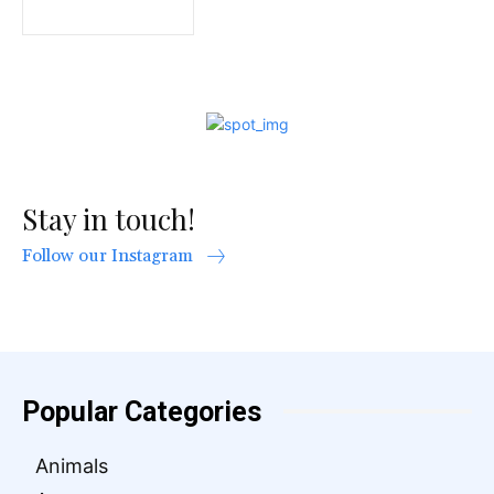
Stay in touch!
Follow our Instagram
Popular Categories
Animals