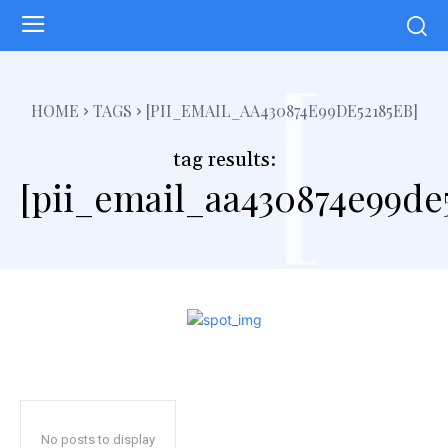
[
HOME
TAGS
[PII_EMAIL_AA430874E99DE52185EB]
tag results:
[pii_email_aa430874e99de
No posts to display