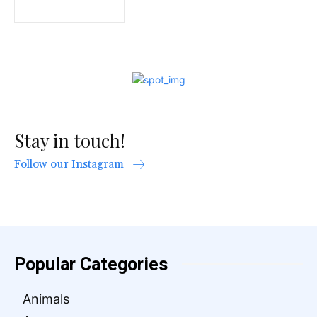
Stay in touch!
Follow our Instagram
Popular Categories
Animals