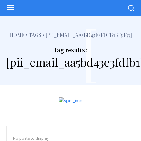
[
HOME
TAGS
[PII_EMAIL_AA5BD43E3FDFB1BF9F77]
tag results:
[pii_email_aa5bd43e3fdfb1
No posts to display