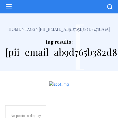
[
HOME
TAGS
[PII_EMAIL_AB9D765B382D847B1A1A]
tag results:
[pii_email_ab9d765b382d8
No posts to display