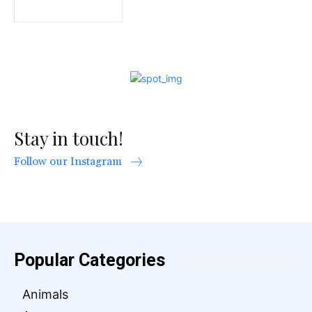
Stay in touch!
Follow our Instagram
Popular Categories
Animals