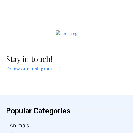
Stay in touch!
Follow our Instagram
Popular Categories
Animals