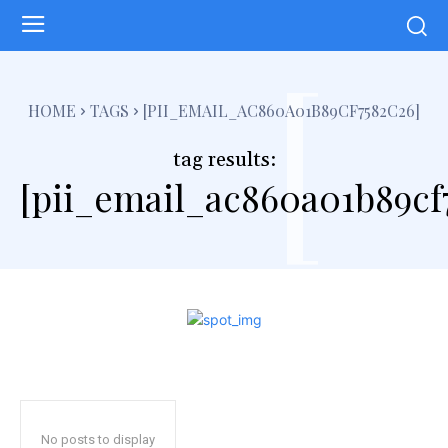
[
HOME
TAGS
[PII_EMAIL_AC860A01B89CF7582C26]
tag results:
[pii_email_ac860a01b89cf
No posts to display