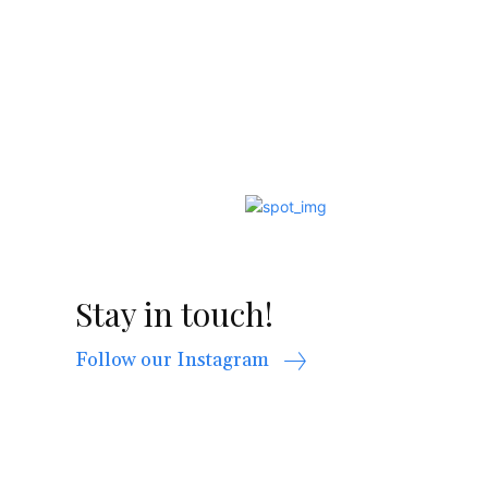
Stay in touch!
Follow our Instagram