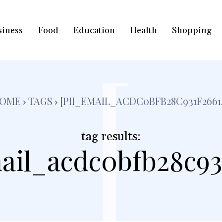
siness
Food
Education
Health
Shopping
[
OME
TAGS
[PII_EMAIL_ACDC0BFB28C931F2661
tag results:
ail_acdc0bfb28c93