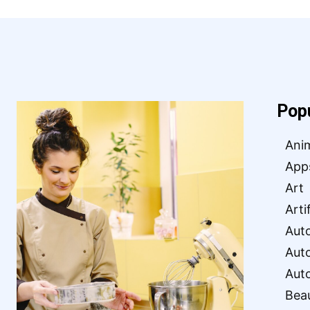
Pop
Ani
App
Art
Arti
Aut
Aut
Aut
Bea