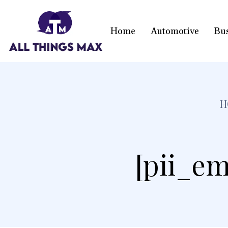
Home
Automotive
Bu
H
[pii_em