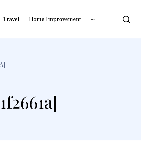
Travel
Home Improvement
A]
1f2661a]