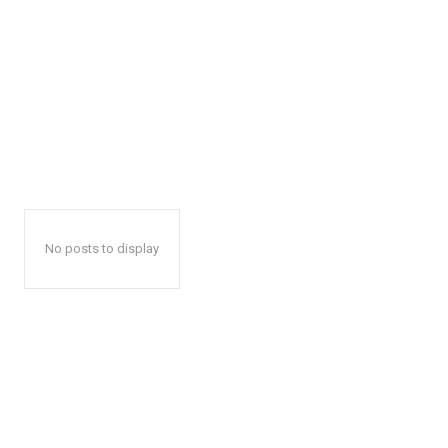
No posts to display