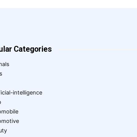
ular Categories
mals
s
ficial-intelligence
o
omobile
omotive
uty