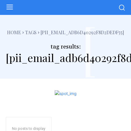
[
HOME
TAGS
[PII_EMAIL_ADB6D40292F8D2DEDF55]
tag results:
[pii_email_adb6d40292f8d
No posts to display