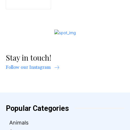
Stay in touch!
Follow our Instagram
Popular Categories
Animals