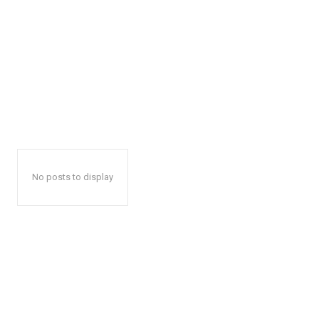
No posts to display