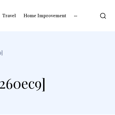
Travel
Home Improvement
9]
c260ec9]