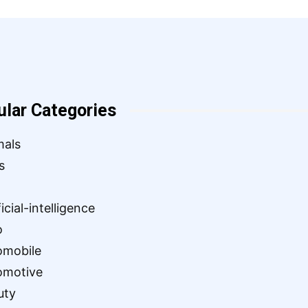
ular Categories
mals
s
ficial-intelligence
o
omobile
omotive
uty