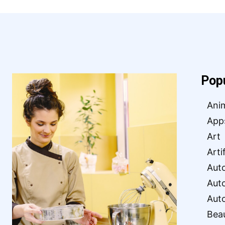
Pop
Ani
App
Art
Arti
Aut
Aut
Aut
Bea