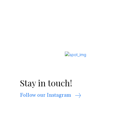
Stay in touch!
Follow our Instagram