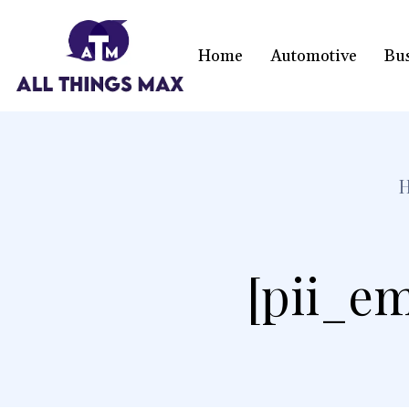
Home
Automotive
Bu
[pii_em