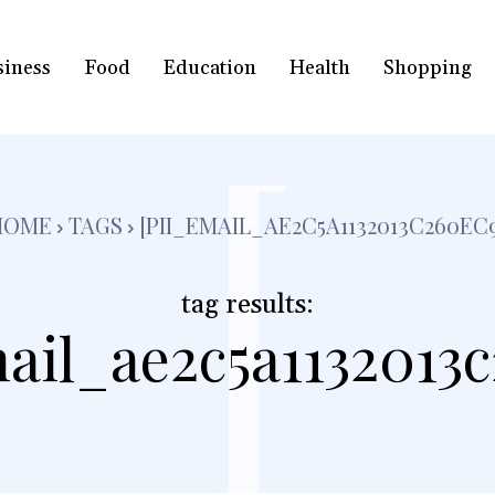
siness
Food
Education
Health
Shopping
[
HOME
TAGS
[PII_EMAIL_AE2C5A1132013C260EC
tag results:
ail_ae2c5a1132013