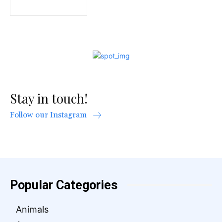
Stay in touch!
Follow our Instagram
Popular Categories
Animals