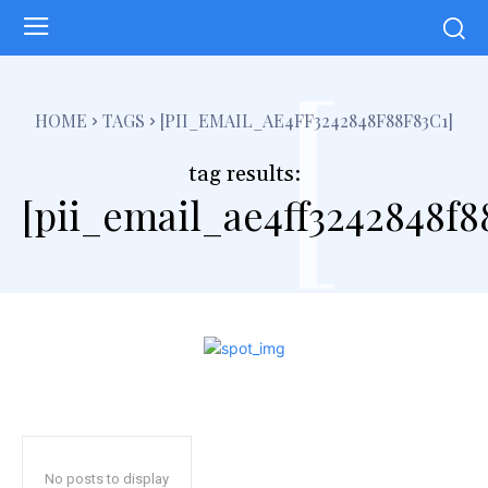
[
HOME
TAGS
[PII_EMAIL_AE4FF3242848F88F83C1]
tag results:
[pii_email_ae4ff3242848f8
No posts to display