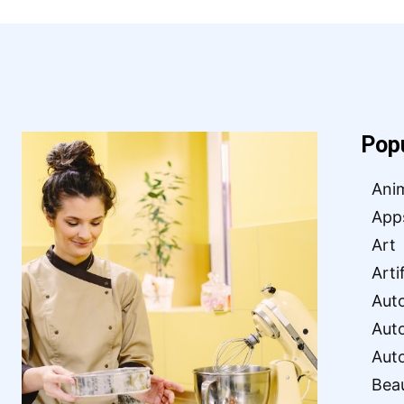
Pop
Ani
App
Art
Arti
Aut
Aut
Aut
Bea