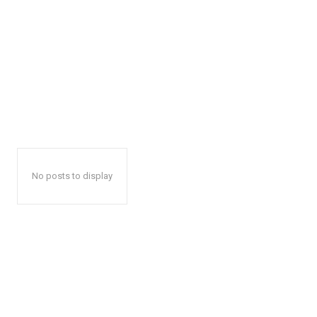
No posts to display