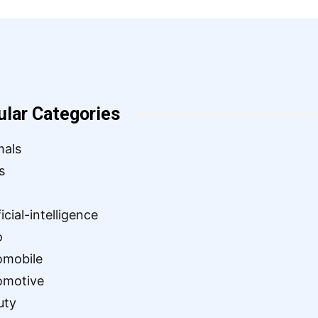
ular Categories
mals
s
ficial-intelligence
o
omobile
omotive
uty