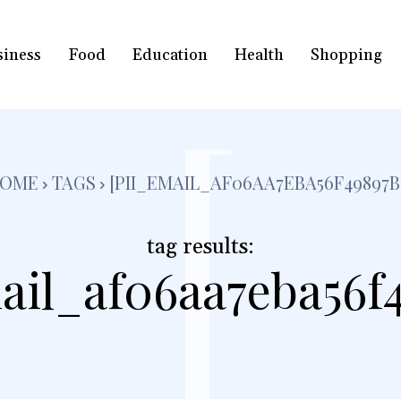
siness
Food
Education
Health
Shopping
[
OME
TAGS
[PII_EMAIL_AF06AA7EBA56F49897B
tag results:
ail_af06aa7eba56f