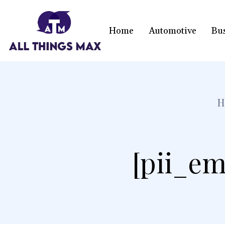
Home
Automotive
Bu
H
[pii_em