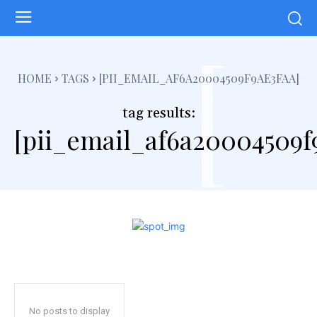
[
HOME
TAGS
[PII_EMAIL_AF6A20004509F9AE3FAA]
tag results:
[pii_email_af6a20004509f
No posts to display