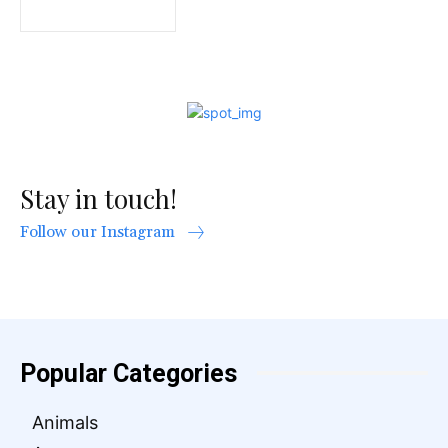
Stay in touch!
Follow our Instagram
Popular Categories
Animals