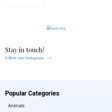
Stay in touch!
Follow our Instagram
Popular Categories
Animals