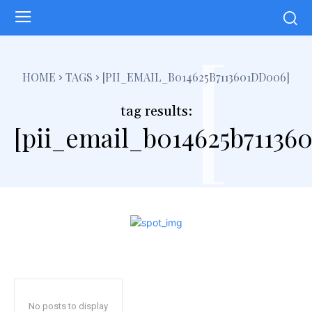
[
HOME
TAGS
[PII_EMAIL_B014625B7113601DD006]
tag results:
[pii_email_b014625b71136
No posts to display