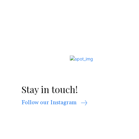
Stay in touch!
Follow our Instagram