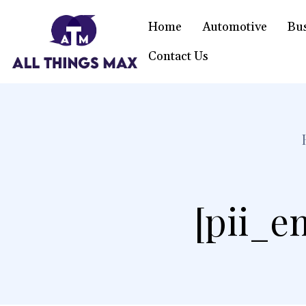
Home
Automotive
Bu
Contact Us
[pii_e