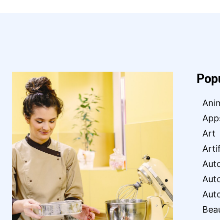
Pop
Ani
App
Art
Arti
Aut
Aut
Aut
Bea