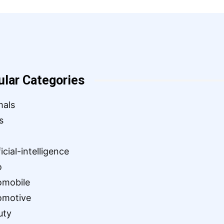
ular Categories
mals
s
ficial-intelligence
o
omobile
omotive
uty