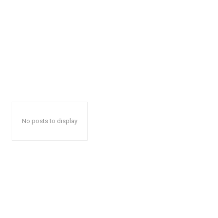
No posts to display