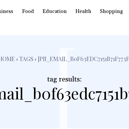
siness
Food
Education
Health
Shopping
[
HOME
TAGS
[PII_EMAIL_B0F63EDC7151B71F773F
tag results:
mail_b0f63edc7151b7