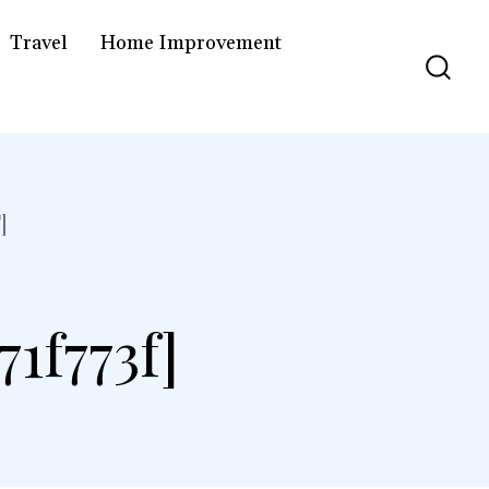
Travel
Home Improvement
]
1f773f]