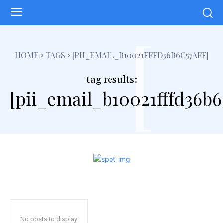
[
HOME
TAGS
[PII_EMAIL_B10021FFFD36B6C57AFF]
tag results:
[pii_email_b10021fffd36b6c
No posts to display