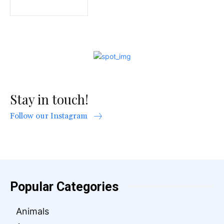
Stay in touch!
Follow our Instagram
Popular Categories
Animals