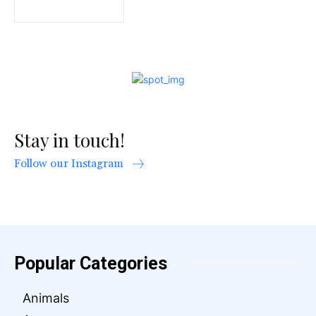
Stay in touch!
Follow our Instagram
Popular Categories
Animals