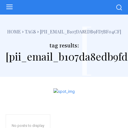
[
HOME
TAGS
[PII_EMAIL_B107DA8EDB9FD7BF04CF]
tag results:
[pii_email_b107da8edb9fd
No posts to display