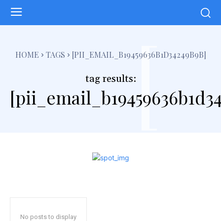
[
HOME
TAGS
[PII_EMAIL_B19459636B1D34249B9B]
tag results:
[pii_email_b19459636b1d3
No posts to display