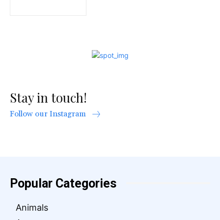
Stay in touch!
Follow our Instagram
Popular Categories
Animals