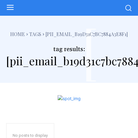
[
HOME
TAGS
[PII_EMAIL_B19D31C7BC7884A3E8F1]
tag results:
[pii_email_b19d31c7bc7884
No posts to display