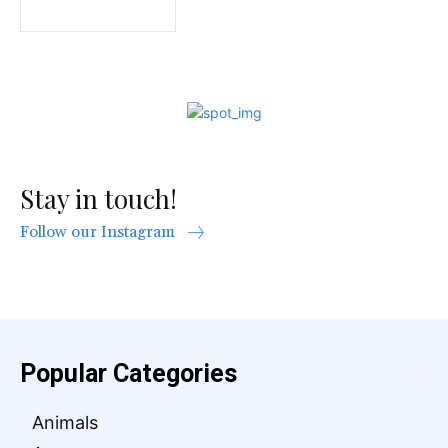
Stay in touch!
Follow our Instagram
Popular Categories
Animals