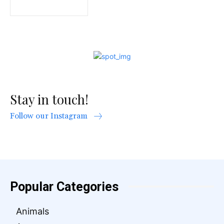
Stay in touch!
Follow our Instagram
Popular Categories
Animals