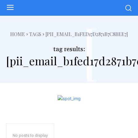
[
HOME
TAGS
[PII_EMAIL_B1FED17D2871B7C8BEE7]
tag results:
[pii_email_b1fed17d2871b7
No posts to display