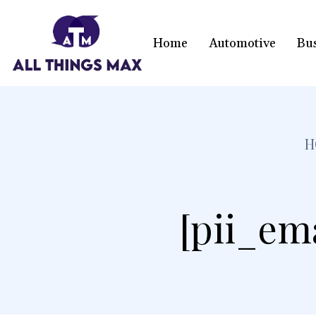
Home
Automotive
Bu
H
[pii_em