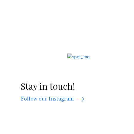
Stay in touch!
Follow our Instagram