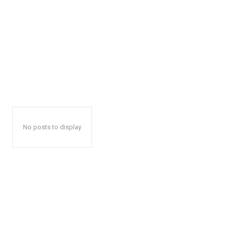
No posts to display