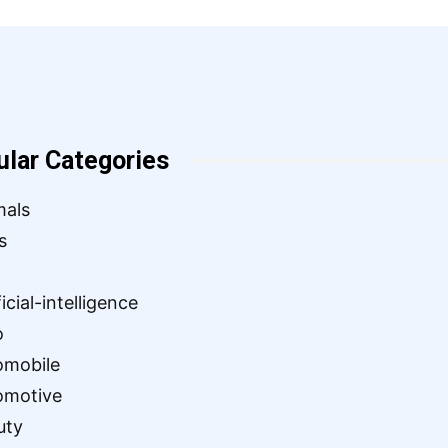
ular Categories
mals
s
ficial-intelligence
o
omobile
omotive
uty