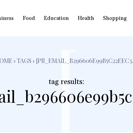
siness
Food
Education
Health
Shopping
[
OME
TAGS
[PII_EMAIL_B296606E99B5C22EEC3
tag results:
ail_b296606e99b5c