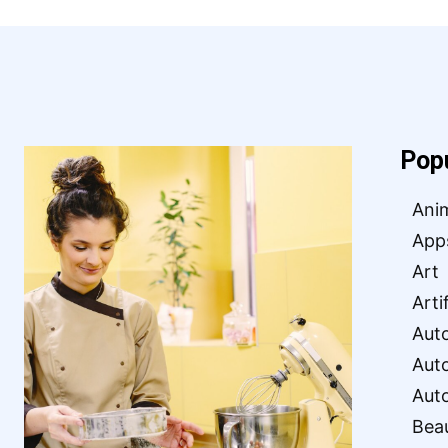
Pop
Ani
App
Art
Arti
Aut
Aut
Aut
Bea