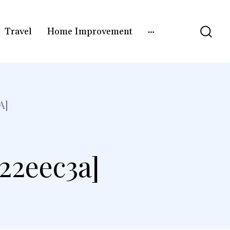
Travel
Home Improvement
A]
22eec3a]