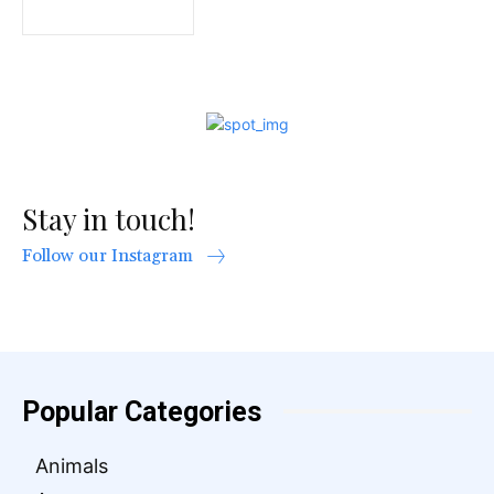
Stay in touch!
Follow our Instagram
Popular Categories
Animals