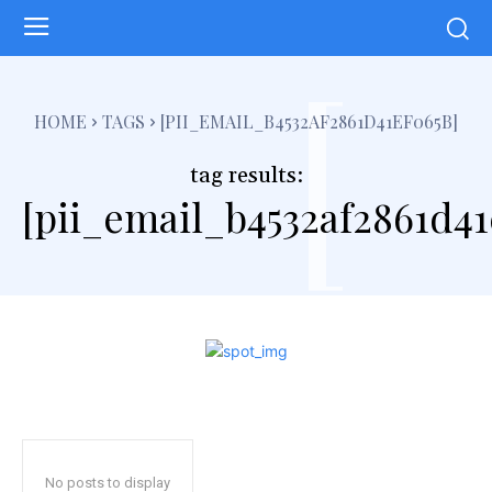
[
HOME
TAGS
[PII_EMAIL_B4532AF2861D41EF065B]
tag results:
[pii_email_b4532af2861d41
No posts to display