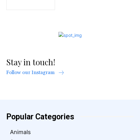
Stay in touch!
Follow our Instagram
Popular Categories
Animals