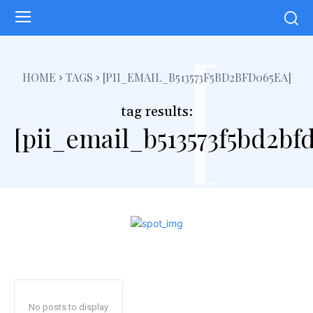
[
HOME
TAGS
[PII_EMAIL_B513573F5BD2BFD065EA]
tag results:
[pii_email_b513573f5bd2bf
No posts to display