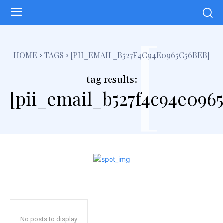
[
HOME
TAGS
[PII_EMAIL_B527F4C94E0965C56BEB]
tag results:
[pii_email_b527f4c94e096
No posts to display