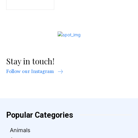
Stay in touch!
Follow our Instagram
Popular Categories
Animals