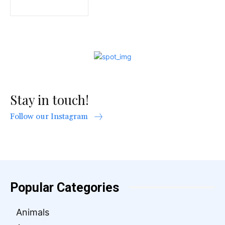
Stay in touch!
Follow our Instagram
Popular Categories
Animals