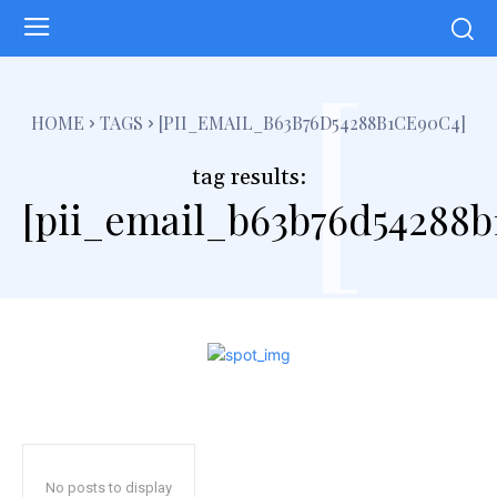
[
HOME
TAGS
[PII_EMAIL_B63B76D54288B1CE90C4]
tag results:
[pii_email_b63b76d54288b
No posts to display