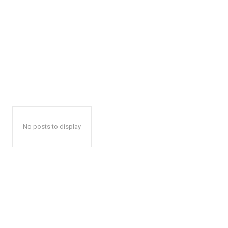
No posts to display