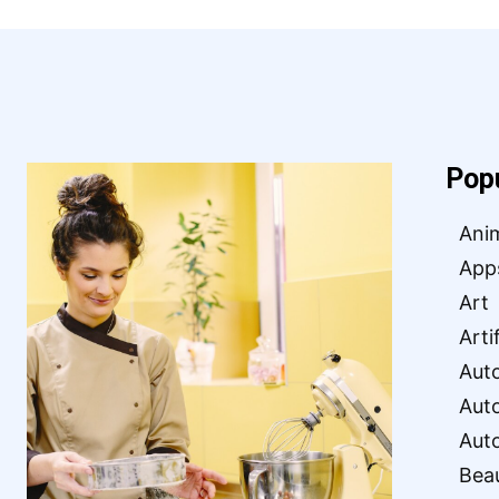
Pop
Ani
App
Art
Arti
Aut
Aut
Aut
Bea