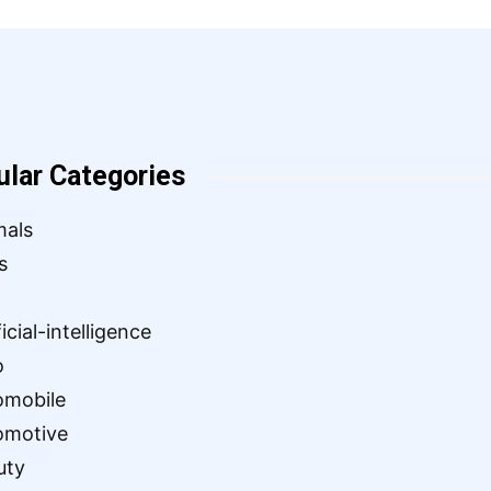
ular Categories
mals
s
ficial-intelligence
o
omobile
omotive
uty