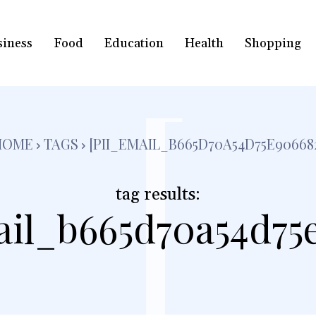
siness
Food
Education
Health
Shopping
[
HOME
TAGS
[PII_EMAIL_B665D70A54D75E90668
tag results:
ail_b665d70a54d75