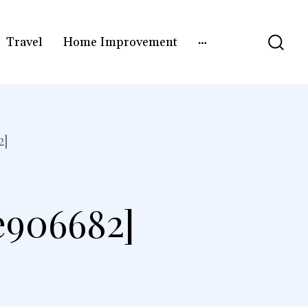
Travel
Home Improvement
2]
e906682]