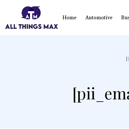
Home
Automotive
Bu
[pii_em