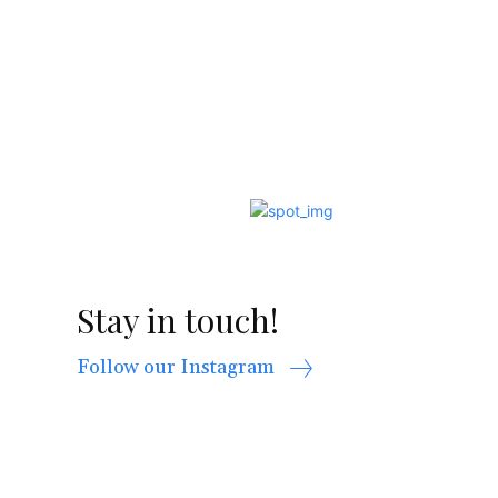
Stay in touch!
Follow our Instagram