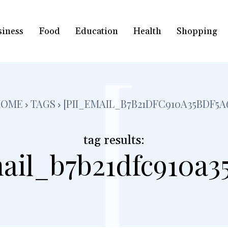
siness
Food
Education
Health
Shopping
[
HOME
TAGS
[PII_EMAIL_B7B21DFC910A35BDF5A
tag results:
ail_b7b21dfc910a3