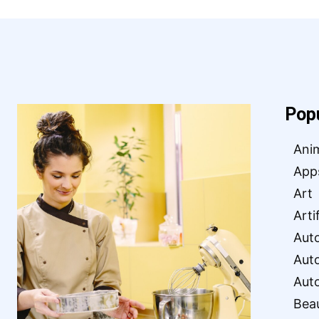
Pop
Ani
App
Art
Arti
Aut
Aut
Aut
Bea