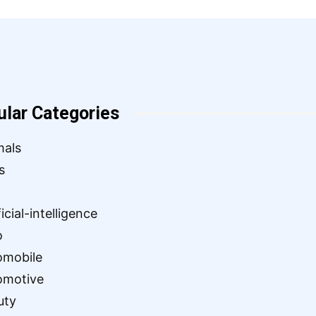
ular Categories
mals
s
ficial-intelligence
o
omobile
omotive
uty