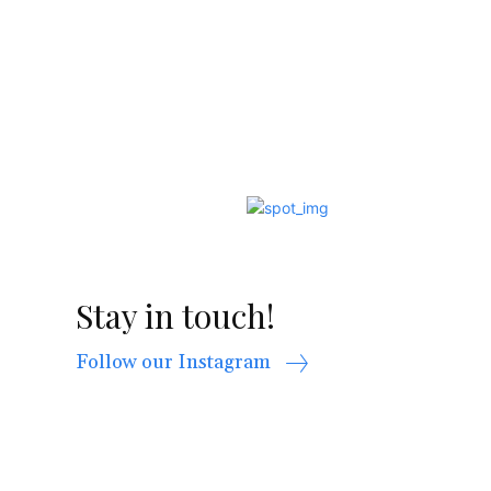
Stay in touch!
Follow our Instagram