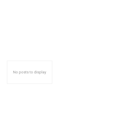
No posts to display