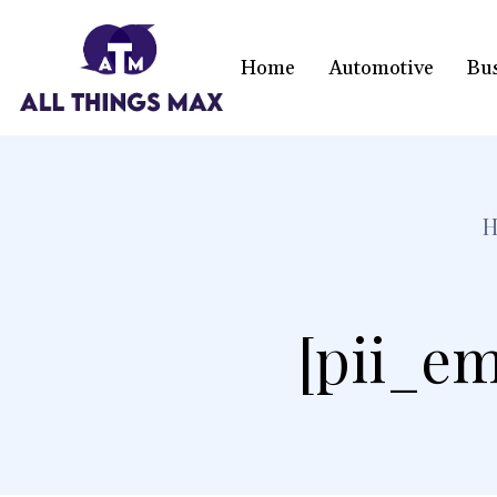
Home
Automotive
Bu
[pii_em