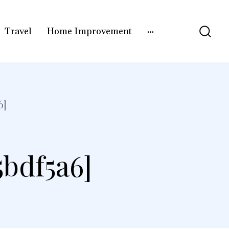
Travel
Home Improvement
6]
5bdf5a6]