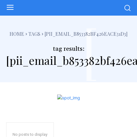
[
HOME
TAGS
[PII_EMAIL_B853382BF426EACE31D3]
tag results:
[pii_email_b853382bf426ea
No posts to display