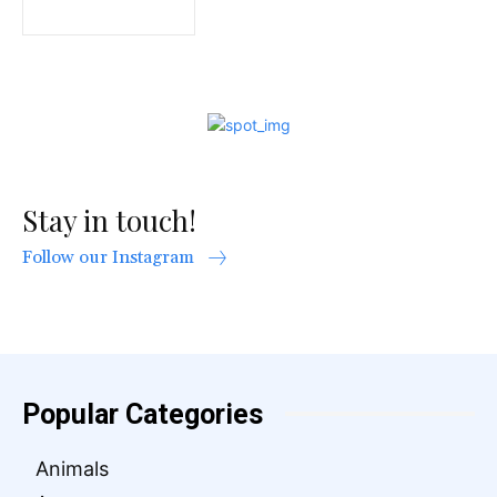
Stay in touch!
Follow our Instagram
Popular Categories
Animals