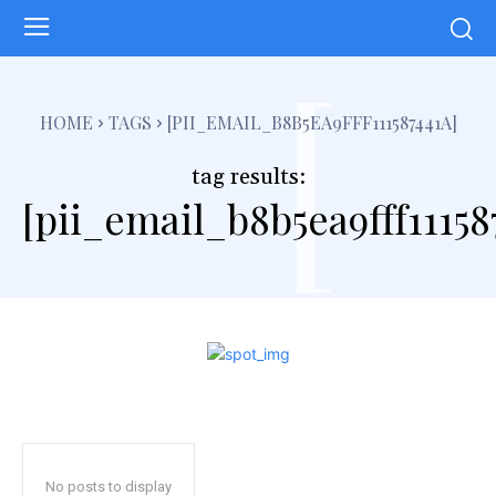
[
HOME
TAGS
[PII_EMAIL_B8B5EA9FFF111587441A]
tag results:
[pii_email_b8b5ea9fff11158
No posts to display