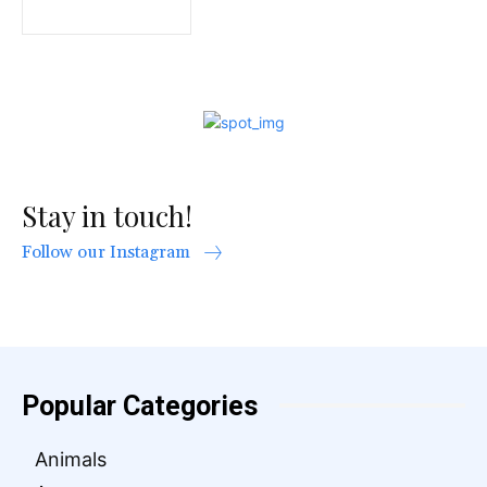
Stay in touch!
Follow our Instagram
Popular Categories
Animals