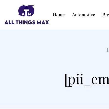
Home
Automotive
Bu
[pii_em