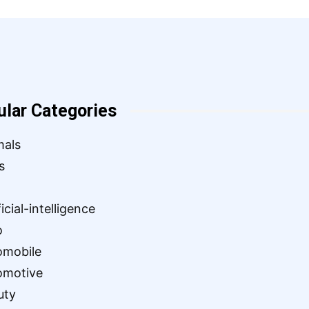
ular Categories
mals
s
ficial-intelligence
o
omobile
omotive
uty