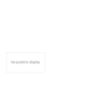
No posts to display