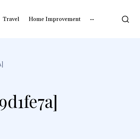
Travel
Home Improvement
A]
9d1fe7a]