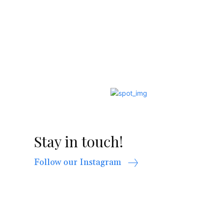
Stay in touch!
Follow our Instagram