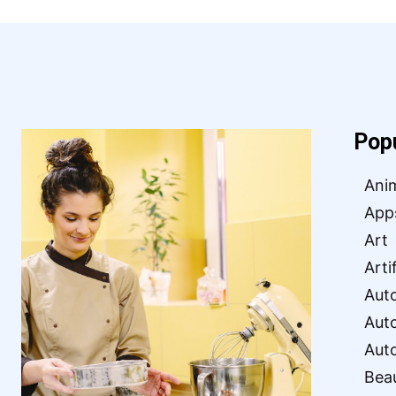
Pop
Ani
App
Art
Arti
Aut
Aut
Aut
Bea