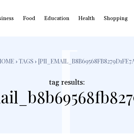
siness
Food
Education
Health
Shopping
[
HOME
TAGS
[PII_EMAIL_B8B69568FB8279D1FE7
tag results:
ail_b8b69568fb827