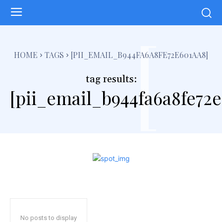
[
HOME
TAGS
[PII_EMAIL_B944FA6A8FE72E601AA8]
tag results:
[pii_email_b944fa6a8fe72
No posts to display