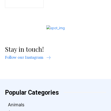
Stay in touch!
Follow our Instagram
Popular Categories
Animals