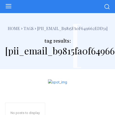
[
HOME
TAGS
[PII_EMAIL_B9815FA0F649662EDD31]
tag results:
[pii_email_b9815fa0f6496
No posts to display