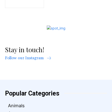
Stay in touch!
Follow our Instagram
Popular Categories
Animals