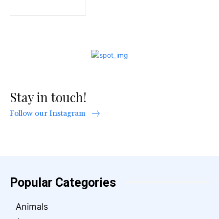
Stay in touch!
Follow our Instagram
Popular Categories
Animals