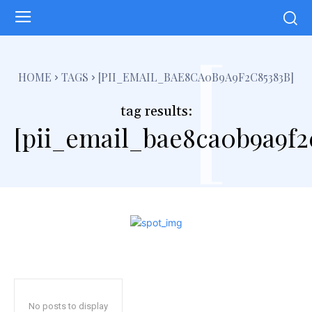
[
HOME
TAGS
[PII_EMAIL_BAE8CA0B9A9F2C85383B]
tag results:
[pii_email_bae8ca0b9a9f2
No posts to display