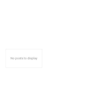
No posts to display