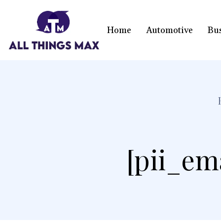
Home
Automotive
Bu
[pii_em