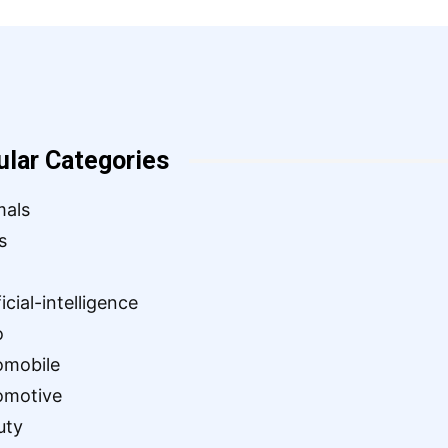
ular Categories
mals
s
ficial-intelligence
o
omobile
omotive
uty