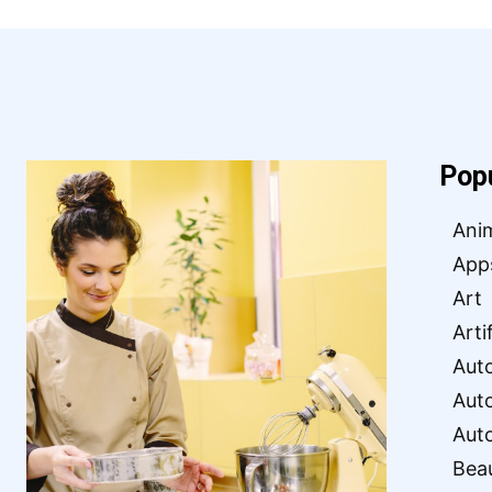
Pop
Ani
App
Art
Arti
Aut
Aut
Aut
Bea