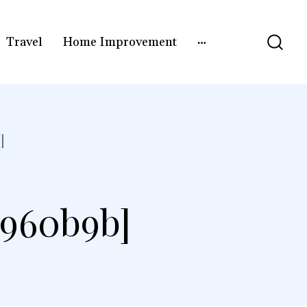
Travel
Home Improvement
]
5960b9b]