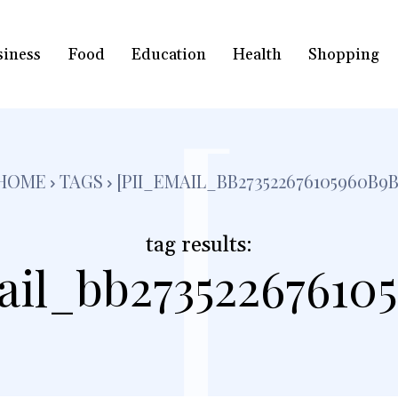
siness
Food
Education
Health
Shopping
[
HOME
TAGS
[PII_EMAIL_BB273522676105960B9B
tag results:
ail_bb27352267610