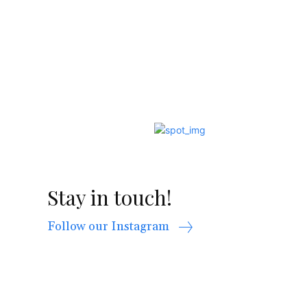
Stay in touch!
Follow our Instagram