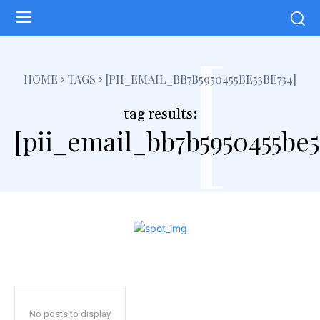
[
HOME
TAGS
[PII_EMAIL_BB7B5950455BE53BE734]
tag results:
[pii_email_bb7b5950455be5
No posts to display