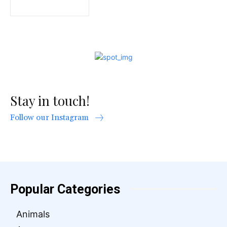
Stay in touch!
Follow our Instagram
Popular Categories
Animals